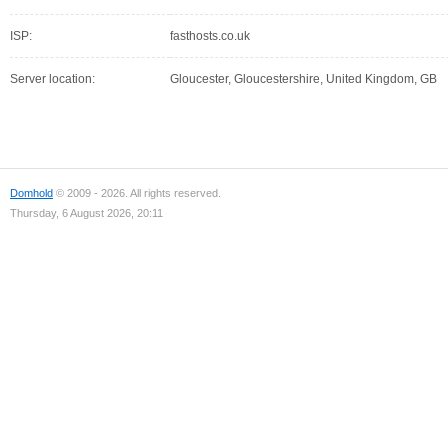
ISP:
fasthosts.co.uk
Server location:
Gloucester, Gloucestershire, United Kingdom, GB
Domhold
© 2009 - 2026. All rights reserved.
Thursday, 6 August 2026, 20:11