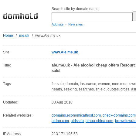
Search site by domain name:
-
Add site
New sites
Home
/
me.uk
/
www.Ale.me.uk
Site:
www.Ale.me.uk
ale.me.uk - Ale alcohol cheap offers Resourc
Title:
sale!
Tags:
for sale, domain, insurance, women, men men, owne
health, seeking, searches, shield, quotes, cross, as
Updated:
08 Aug 2010
Related websites:
domains.economicalhost.com
,
check-domains.com
aidno.com
,
aidss.ru
,
aihua-china.com
,
brownlowrad
IP Address:
213.171.195.53