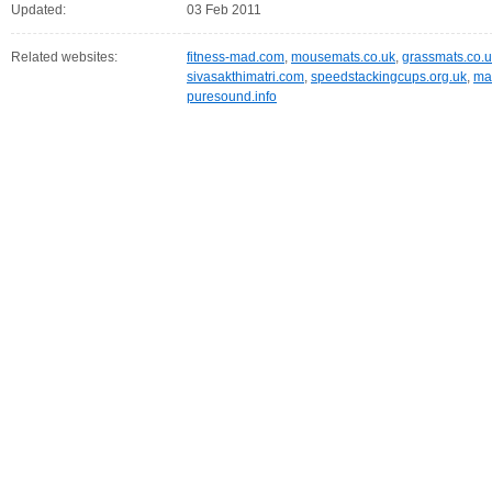
Updated:
03 Feb 2011
Related websites:
fitness-mad.com
,
mousemats.co.uk
,
grassmats.co.
sivasakthimatri.com
,
speedstackingcups.org.uk
,
ma
puresound.info