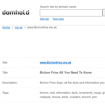
Search site by domain name:
-
Add site
New sites
Home
/
me.uk
/
www.Bichonfrise.me.uk
Site:
www.Bichonfrise.me.uk
Bichon Frise All You Need To Know
Title:
Description:
Bichon Frise dogs, all the facts and information yo
Tags:
bichon, mat, information, facts, ornaments, mugs, gifts
notepad, mouse, beds, coasters, brooch, pen