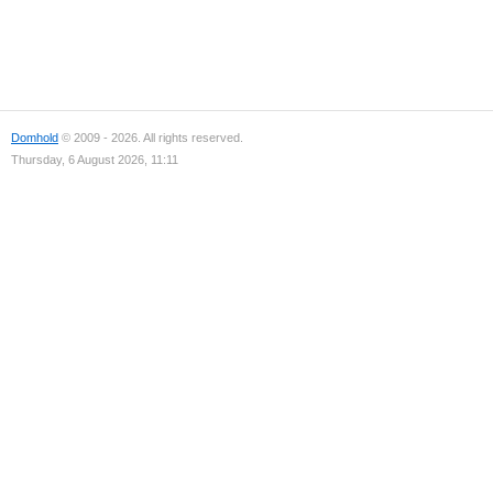
Domhold
© 2009 - 2026. All rights reserved.
Thursday, 6 August 2026, 11:11