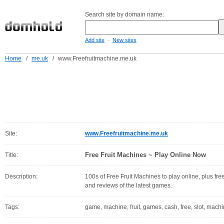
Search site by domain name:
-
Add site
New sites
Home
/
me.uk
/
www.Freefruitmachine.me.uk
Site:
www.Freefruitmachine.me.uk
Free Fruit Machines ~ Play Online Now
Title:
Description:
100s of Free Fruit Machines to play online, plus fre
and reviews of the latest games.
Tags:
game, machine, fruit, games, cash, free, slot, machin