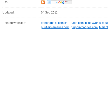
Rss:
Updated:
04 Sep 2011
Related websites:
dahongpack.com.cn
,
123ea.com
,
pitneyworks.co.u
purifiers-america.com
,
pinpointbadges.com
,
t9mach