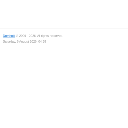
Domhold
© 2009 - 2026. All rights reserved.
Saturday, 8 August 2026, 04:38