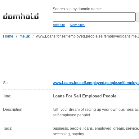
Search site by domain name:
-
Add site
New sites
Home
/
me.uk
/
www.Loans.for.self.employed.people.selfemployedloans.me.
Site:
www.Loans.for.self.employed.people.selfemploy
Loans For Self Employed People
Title:
Description:
fulfil your dream of setting up your own business acc
self employed people!
Tags:
business, people, loans, employed, dream, service, fu
accessing, payday