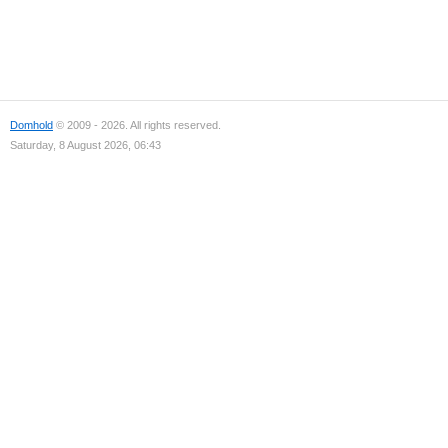
Domhold
© 2009 - 2026. All rights reserved.
Saturday, 8 August 2026, 06:43