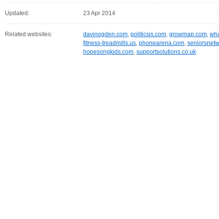
Updated:
23 Apr 2014
Related websites:
davinogden.com
,
politicsis.com
,
growmap.com
,
wha
fitness-treadmills.us
,
phonearena.com
,
seniorsnetw
hopesongkids.com
,
supportsolutions.co.uk