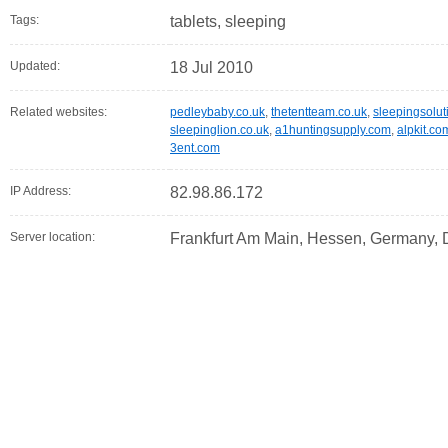
Tags:
tablets, sleeping
Updated:
18 Jul 2010
Related websites:
pedleybaby.co.uk
,
thetentteam.co.uk
,
sleepingsolut
sleepinglion.co.uk
,
a1huntingsupply.com
,
alpkit.co
3ent.com
IP Address:
82.98.86.172
Server location:
Frankfurt Am Main, Hessen, Germany,