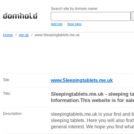
Search site by domain name:
-
Add site
New sites
Home
/
me.uk
/
www.Sleepingtablets.me.uk
Site:
www.Sleepingtablets.me.uk
Sleepingtablets.me.uk - sleeping t
Title:
Information.This website is for sal
Description:
sleepingtablets.me.uk is your first and 
sleeping tablets. Here you will also find
general interest. We hope you find what