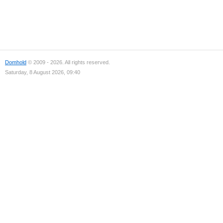
Domhold
© 2009 - 2026. All rights reserved.
Saturday, 8 August 2026, 09:40